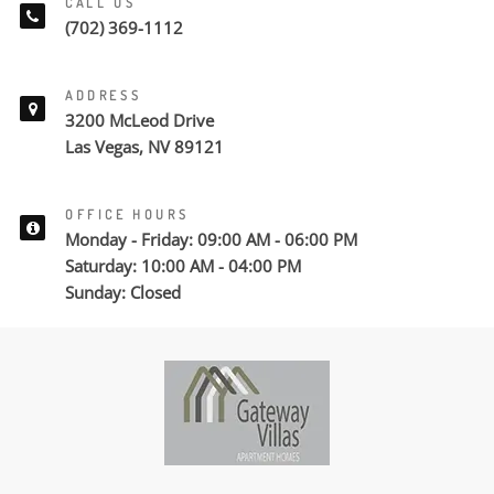
CALL US
(702) 369-1112
ADDRESS
3200 McLeod Drive
Las Vegas, NV 89121
OFFICE HOURS
Monday - Friday: 09:00 AM - 06:00 PM
Saturday: 10:00 AM - 04:00 PM
Sunday: Closed