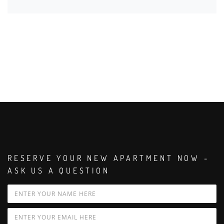
RESERVE YOUR NEW APARTMENT NOW -
ASK US A QUESTION