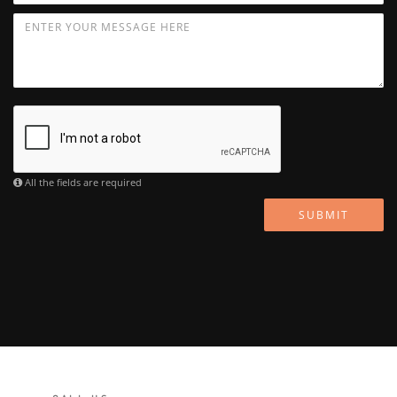
All the fields are required
SUBMIT