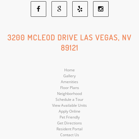
Facebook
Google
Yelp
Instagram
Social
Social
Social
Social
3200 MCLEOD DRIVE LAS VEGAS, NV
89121
Media
Media
Media
Media
Home
Gallery
Amenities
Floor Plans
Neighborhood
Schedule a Tour
View Available Units
Apply Online
Pet Friendly
Get Directions
Resident Portal
Contact Us