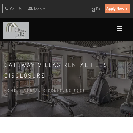
Call Us
Map It
Es
Apply Now
GATEWAY VILLAS RENTAL FEES
DISCLOSURE
HOME
/
RENTAL DISCLOSURE FEES