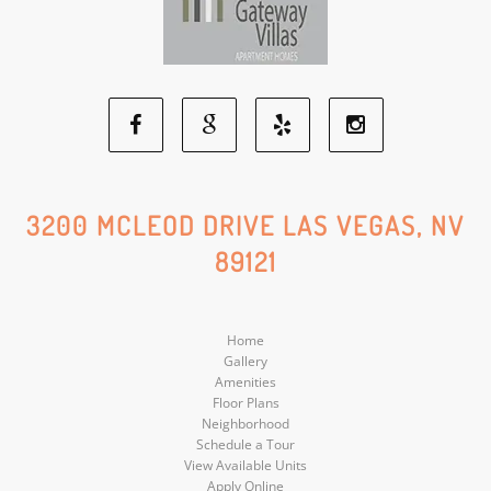
Facebook
Google
Yelp
Instagram
Social
Social
Social
Social
3200 MCLEOD DRIVE LAS VEGAS, NV
89121
Media
Media
Media
Media
Home
Gallery
Amenities
Floor Plans
Neighborhood
Schedule a Tour
View Available Units
Apply Online