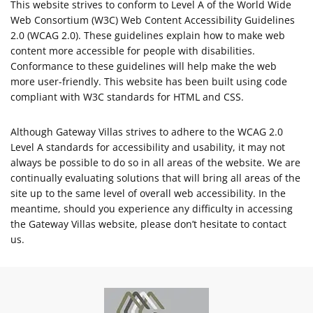
This website strives to conform to Level A of the World Wide
Web Consortium (W3C) Web Content Accessibility Guidelines
2.0 (WCAG 2.0). These guidelines explain how to make web
content more accessible for people with disabilities.
Conformance to these guidelines will help make the web
more user-friendly. This website has been built using code
compliant with W3C standards for HTML and CSS.
Although Gateway Villas strives to adhere to the WCAG 2.0
Level A standards for accessibility and usability, it may not
always be possible to do so in all areas of the website. We are
continually evaluating solutions that will bring all areas of the
site up to the same level of overall web accessibility. In the
meantime, should you experience any difficulty in accessing
the Gateway Villas website, please don’t hesitate to contact
us.