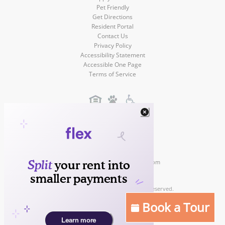
Pet Friendly
Get Directions
Resident Portal
Contact Us
Privacy Policy
Accessibility Statement
Accessible One Page
Terms of Service
Gateway Villas
3200 McLeod Drive
Las Vegas
,
NV
,
89121
(702) 369-1112
Contact Us!
https://www.liveatgatewayvillas.com
Copyright © 2026
Gateway Villas Apartments. All rights reserved.
Apartment Marketing by MarketApts.com®
Book a Tour