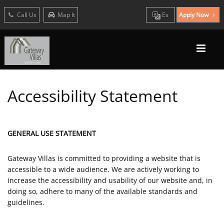
Call Us
Map It
Es
Apply Now
Accessibility Statement
GENERAL USE STATEMENT
Gateway Villas is committed to providing a website that is
accessible to a wide audience. We are actively working to
increase the accessibility and usability of our website and, in
doing so, adhere to many of the available standards and
guidelines.