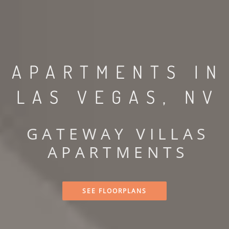
APARTMENTS IN
LAS VEGAS, NV
GATEWAY VILLAS
APARTMENTS
SEE FLOORPLANS