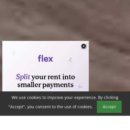
We use cookies to improve your experience. By clicking
Book a Tour
"Accept", you consent to the use of cookies.
Accept