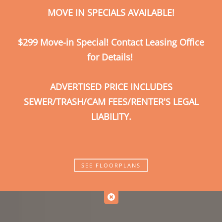
MOVE IN SPECIALS AVAILABLE!
Call Us
Map It
Es
Apply Now
$299 Move-in Special! Contact Leasing Office
for Details!
ADVERTISED PRICE INCLUDES
SEWER/TRASH/CAM FEES/RENTER'S LEGAL
LIABILITY.
SEE FLOORPLANS